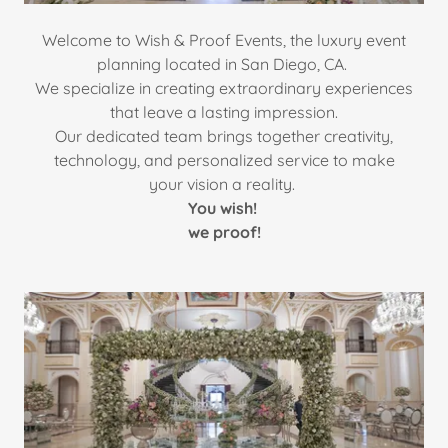
Welcome to Wish & Proof Events, the luxury event
planning located in San Diego, CA.
We specialize in creating extraordinary experiences
that leave a lasting impression.
Our dedicated team brings together creativity,
technology, and personalized service to make
your vision a reality.
You wish!
we proof!