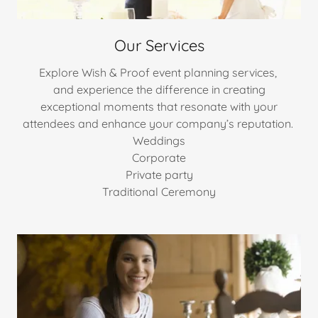
Our Services
Explore Wish & Proof event planning services,
and experience the difference in creating
exceptional moments that resonate with your
attendees and enhance your company’s reputation.
Weddings
Corporate
Private party
Traditional Ceremony