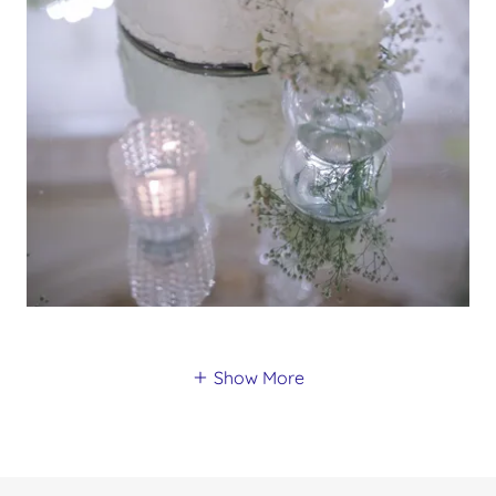
Show More