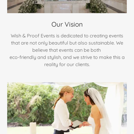
Our Vision
Wish & Proof Events is dedicated to creating events
that are not only beautiful but also sustainable. We
believe that events can be both
eco-friendly and stylish, and we strive to make this a
reality for our clients.