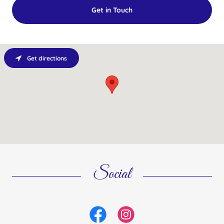
Get in Touch
Get directions
Social