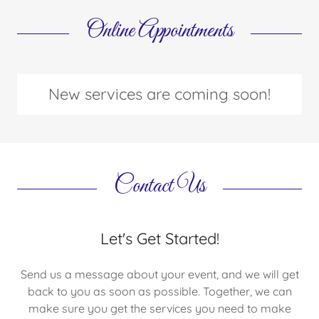
Online Appointments
New services are coming soon!
Contact Us
Let's Get Started!
Send us a message about your event, and we will get
back to you as soon as possible. Together, we can
make sure you get the services you need to make