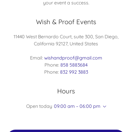
your event a success.
Wish & Proof Events
11440 West Bernardo Court, suite 300, San Diego,
California 92127, United States
Email:
wishandproof@gmail.com
Phone:
858 5883684
Phone:
832 992 3883
Hours
Open today
09:00 am – 06:00 pm