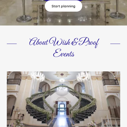
Start planning
About Wish & Proof
Events