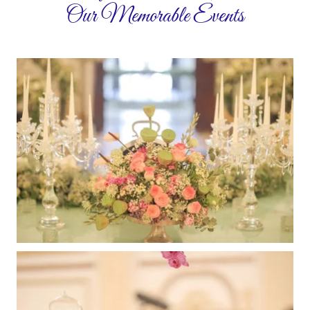
Our Memorable Events