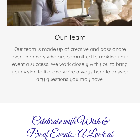
Our Team
Our team is made up of creative and passionate
event planners who are committed to making your
event a success. We work closely with you to bring
your vision to life, and we're always here to answer
any questions you may have.
Celebrate with Wish &
Proof Events: A Look at