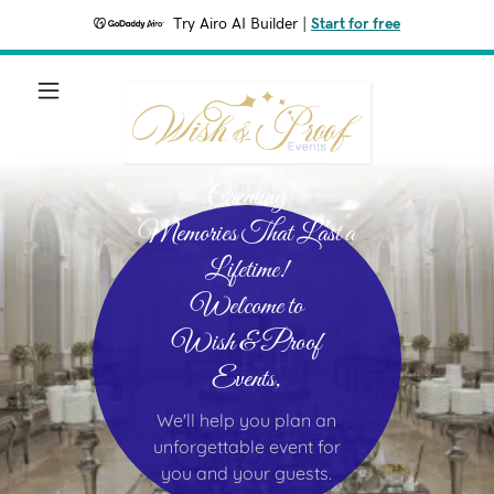
Try Airo AI Builder
|
Start for free
Creating
Memories That Last a
Lifetime!
Welcome to
Wish & Proof
Events,
We'll help you plan an
unforgettable event for
you and your guests.