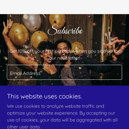
Subscribe
Get 10% off your first purchase when you sign up for
our newsletter!
Email Address
This website uses cookies.
Sign up
We use cookies to analyze website traffic and
optimize your website experience. By accepting our
use of cookies, your data will be aggregated with all
other user data.
Copyright © 2024 Wish & Proof Events - All Rights Reserved.